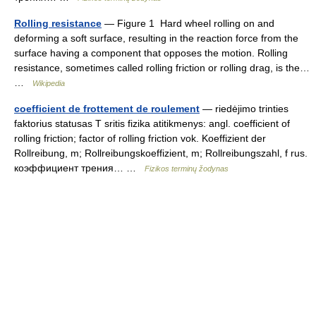
Rolling resistance
— Figure 1 Hard wheel rolling on and
deforming a soft surface, resulting in the reaction force from the
surface having a component that opposes the motion. Rolling
resistance, sometimes called rolling friction or rolling drag, is the…
…
Wikipedia
coefficient de frottement de roulement
— riedėjimo trinties
faktorius statusas T sritis fizika atitikmenys: angl. coefficient of
rolling friction; factor of rolling friction vok. Koeffizient der
Rollreibung, m; Rollreibungskoeffizient, m; Rollreibungszahl, f rus.
коэффициент трения… …
Fizikos terminų žodynas