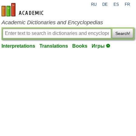
RU
DE
ES
FR
en-academic.com
Academic Dictionaries and Encyclopedias
Search!
Interpretations
Translations
Books
Игры ⚽