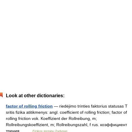
Look at other dictionaries:
factor of rolling friction
— riedėjimo trinties faktorius statusas T
sritis fizika atitikmenys: angl. coefficient of rolling friction; factor of
rolling friction vok. Koeffizient der Rollreibung, m;
Rollreibungskoeffizient, m; Rollreibungszahl, f rus. коэффициент
трения… …
Fizikos terminų žodynas