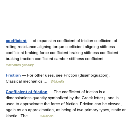
coefficient
— of expansion coefficient of friction coefficient of
rolling resistance aligning torque coefficient aligning stiffness
coefficient braking force coefficient braking stiffness coefficient
braking traction coefficient camber stiffness coefficient …
Mechanics glossary
Friction
— For other uses, see Friction (disambiguation).
Classical mechanics …
Wikipedia
Coefficient of friction
— The coefficient of friction is a
dimensionless quantity symbolized by the Greek letter μ and is
used to approximate the force of friction. Friction can be viewed,
again as an approximation, as being of two primary types, static or
kinetic . The… …
Wikipedia