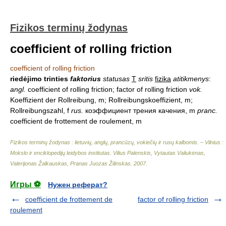
Fizikos terminų žodynas
coefficient of rolling friction
coefficient of rolling friction
riedėjimo trinties
faktorius
statusas
T
sritis
fizika
atitikmenys
:
angl.
coefficient of rolling friction; factor of rolling friction
vok.
Koeffizient der Rollreibung, m; Rollreibungskoeffizient, m;
Rollreibungszahl, f
rus.
коэффициент трения качения, m
pranc.
coefficient de frottement de roulement, m
Fizikos terminų žodynas : lietuvių, anglų, prancūzų, vokiečių ir rusų kalbomis. – Vilnius :
Mokslo ir enciklopedijų leidybos institutas
.
Vilius Palenskis, Vytautas Valiukėnas,
Valerijonas Žalkauskas, Pranas Juozas Žilinskas
.
2007
.
Игры ⚽
Нужен реферат?
coefficient de frottement de
factor of rolling friction
roulement