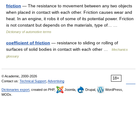
friction
— The resistance to movement between any two objects
when placed in contact with each other. Friction causes wear and
heat. In an engine, it robs it of some of its potential power. Friction
is not constant but depends on the materials, type of… …
Dictionary of automotive terms
coefficient of friction
— resistance to sliding or rolling of
surfaces of solid bodies in contact with each other …
Mechanics
glossary
© Academic, 2000-2026
18+
Contact us:
Technical Support
,
Advertising
Dictionaries export
, created on PHP,
Joomla,
Drupal,
WordPress,
MODx.