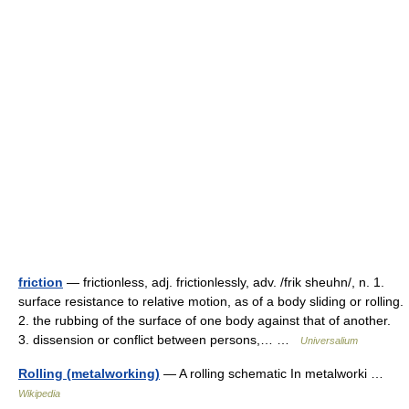
friction
— frictionless, adj. frictionlessly, adv. /frik sheuhn/, n. 1.
surface resistance to relative motion, as of a body sliding or rolling.
2. the rubbing of the surface of one body against that of another.
3. dissension or conflict between persons,… …
Universalium
Rolling (metalworking)
— A rolling schematic In metalworki …
Wikipedia